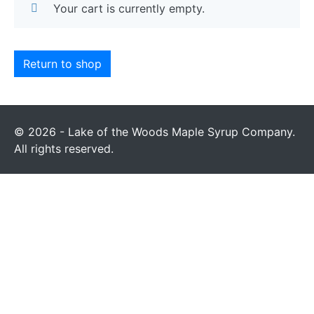
Your cart is currently empty.
Return to shop
© 2026 - Lake of the Woods Maple Syrup Company.
All rights reserved.