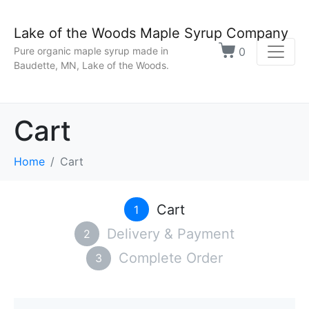
Lake of the Woods Maple Syrup Company
0
Pure organic maple syrup made in
Baudette, MN, Lake of the Woods.
Cart
Home
Cart
Cart
1
Delivery & Payment
2
Complete Order
3